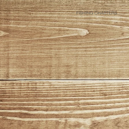
FISHING CHARTERS