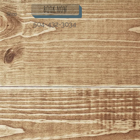
BOOK NOW
Shop
504-432-3034