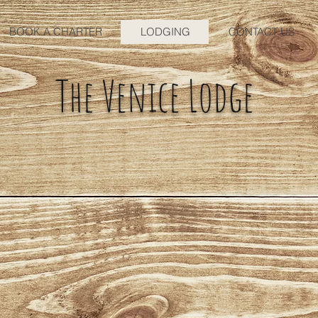
BOOK A CHARTER
LODGING
CONTACT US
The Venice Lodge