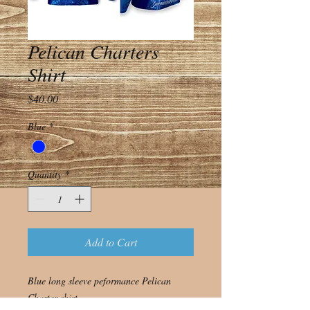
Pelican Charters
Shirt
Price
$40.00
Blue
*
Quantity
*
Add to Cart
Blue long sleeve peformance Pelican
Charter shirt