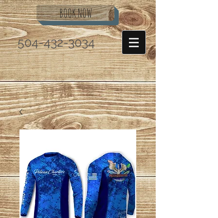
BOOK NOW
504-432-3034